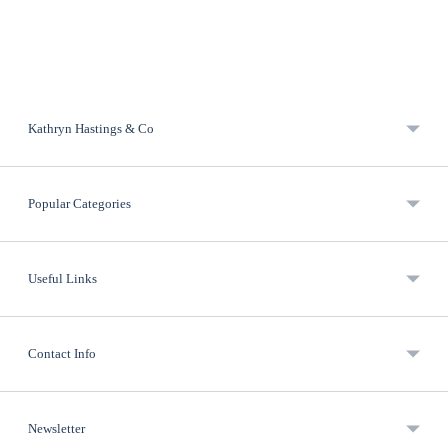
Kathryn Hastings & Co
Popular Categories
Useful Links
Contact Info
Newsletter