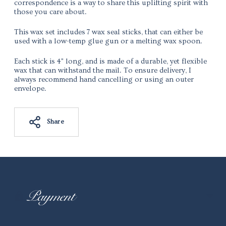
correspondence is a way to share this uplifting spirit with
those you care about.
This wax set includes 7 wax seal sticks, that can either be
used with a low-temp glue gun or a melting wax spoon.
Each stick is 4" long, and is made of a durable, yet flexible
wax that can withstand the mail. To ensure delivery, I
always recommend hand cancelling or using an outer
envelope.
Share
Adding
product
to
your
Payment
cart