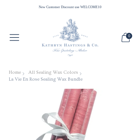
All Waxes Ship Free in the US for Minimum Purchase of $100
New Customer Discount use WELCOME10
0
Home
All Sealing Wax Colors
La Vie En Rose Sealing Wax Bundle