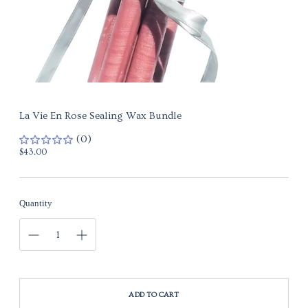
La Vie En Rose Sealing Wax Bundle
(0)
Regular
$43.00
price
Quantity
ADD TO CART