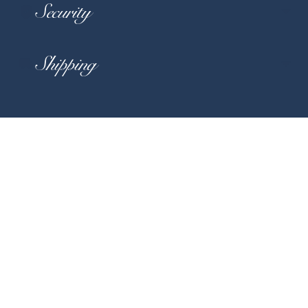
Security
Shipping