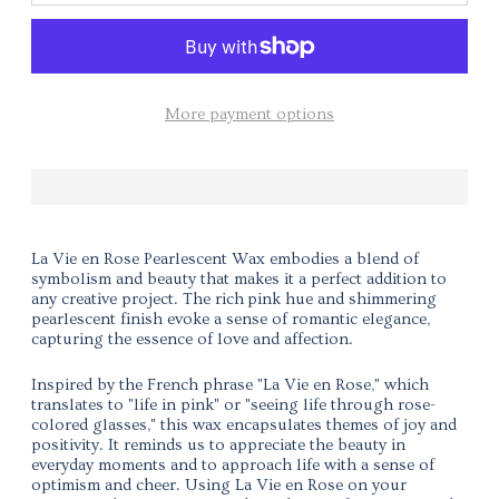
More payment options
La Vie en Rose Pearlescent Wax embodies a blend of
symbolism and beauty that makes it a perfect addition to
any creative project. The rich pink hue and shimmering
pearlescent finish evoke a sense of romantic elegance,
capturing the essence of love and affection.
Inspired by the French phrase "La Vie en Rose," which
translates to "life in pink" or "seeing life through rose-
colored glasses," this wax encapsulates themes of joy and
positivity. It reminds us to appreciate the beauty in
everyday moments and to approach life with a sense of
optimism and cheer. Using La Vie en Rose on your