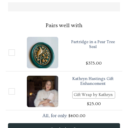
Pairs well with
Partridge in a Pear Tree
Seal
$
375.00
Kathryn Hastings Gift
Enhancement
$
25.00
All, for only:
$
400.00