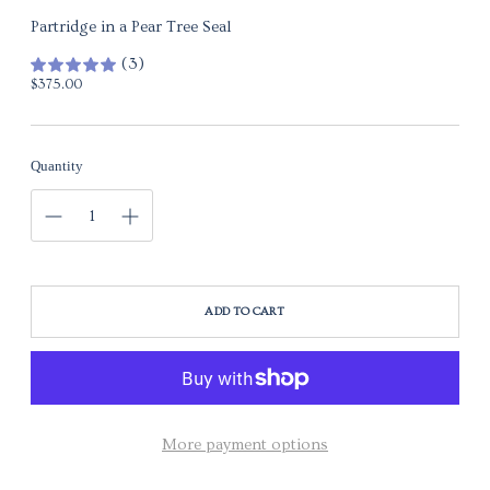
Partridge in a Pear Tree Seal
(3)
Regular price
$375.00
Quantity
ADD TO CART
More payment options