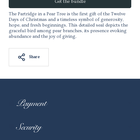
Get the bundle
The Partridge in a Pear Tree is the first gift of the
Twelve
Days of Christmas
and a timeless symbol of generosity,
hope, and fresh beginnings. This detailed seal depicts the
graceful bird among pear branches, its presence evoking
abundance and the joy of giving.
Share
Adding product to your cart
Payment
Security