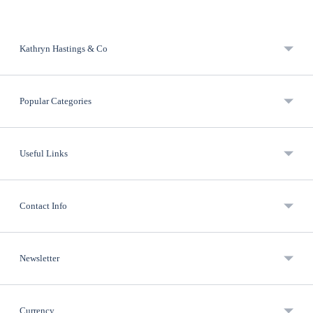
Kathryn Hastings & Co
Popular Categories
Useful Links
Contact Info
Newsletter
Currency