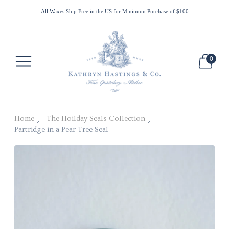
All Waxes Ship Free in the US for Minimum Purchase of $100
New Customer Discount use WELCOME10
0
Home
The Hoilday Seals Collection
Partridge in a Pear Tree Seal