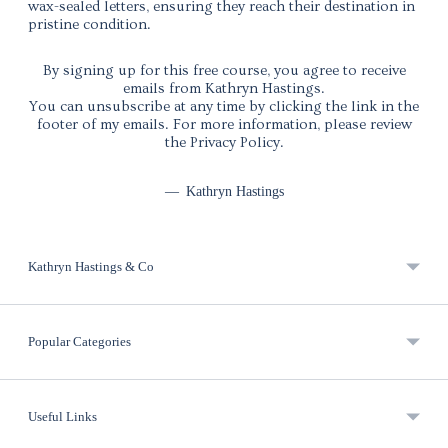
wax-sealed letters, ensuring they reach their destination in
pristine condition.
By signing up for this free course, you agree to receive
emails from Kathryn Hastings.
You can unsubscribe at any time by clicking the link in the
footer of my emails. For more information, please review
the Privacy Policy.
—
Kathryn Hastings
Kathryn Hastings & Co
Popular Categories
Useful Links