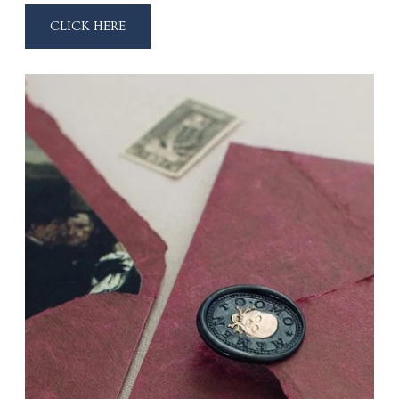
CLICK HERE