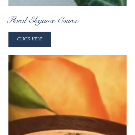
Floral Elegance Course
CLICK HERE