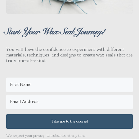
Start Your Wax Seal Journey!
You will have the confidence to experiment with different
materials, techniques, and designs to create wax seals that are
truly one-of-a-kind.
Take me to the course!
We respect your privacy. Unsubscribe at any time.