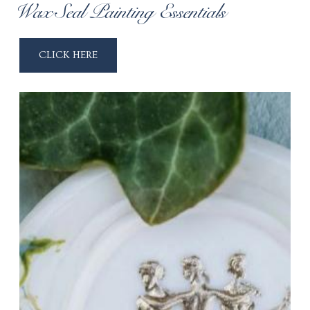
Wax Seal Painting Essentials
CLICK HERE