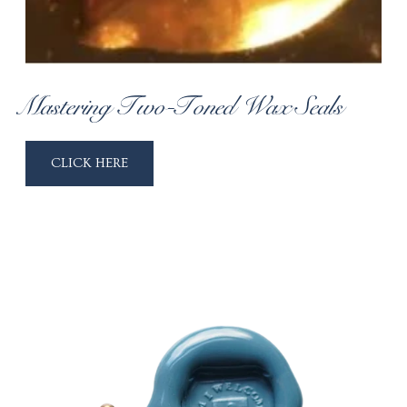
Mastering Two-Toned Wax Seals
CLICK HERE