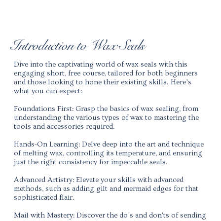
Introduction to Wax Seals
Dive into the captivating world of wax seals with this
engaging short, free course, tailored for both beginners
and those looking to hone their existing skills. Here’s
what you can expect:
Foundations First:
Grasp the basics of wax sealing, from
understanding the various types of wax to mastering the
tools and accessories required.
Hands-On Learning:
Delve deep into the art and technique
of melting wax, controlling its temperature, and ensuring
just the right consistency for impeccable seals.
Advanced Artistry:
Elevate your skills with advanced
methods, such as adding gilt and mermaid edges for that
sophisticated flair.
Mail with Mastery:
Discover the do’s and don'ts of sending