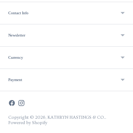
Contact Info
Newsletter
Currency
Payment
Copyright © 2026,
KATHRYN HASTINGS & CO.
.
Powered by Shopify