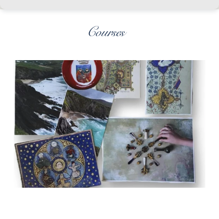
Courses
Art of Wax Seals