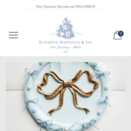
All Waxes Ship Free in the US for Minimum Purchase of $100
New Customer Discount use WELCOME10
0