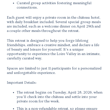
Curated group activities fostering meaningful
connections.
Each guest will enjoy a
private room in the château hotel
,
with daily breakfast included. Several special group meals
are included, such as a
welcome dinner on April 29th
and
a couple other meals throughout the retreat.
This retreat is designed to help you forge lifelong
friendships, embrace a creative mindset, and declare a life
of beauty and leisure for yourself.
It’s a unique
opportunity to experience the Loire Valley in an intimate,
carefully curated way.
Spaces are limited to just 11
participants
for a personalized
and unforgettable experience.
Important Details:
The retreat begins on Tuesday, April 28, 2026, when
you’ll check into the château and settle into your
private room for the week.
This is a non-refundable retreat, so please ensure