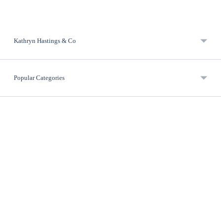
Kathryn Hastings & Co
Popular Categories
Useful Links
Contact Info
Newsletter