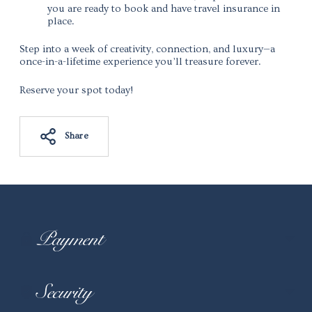
you are ready to book and have travel insurance in
place.
Step into a week of creativity, connection, and luxury—a
once-in-a-lifetime experience you’ll treasure forever.
Reserve your spot today!
Share
Adding
product
to
your
Payment
cart
Security