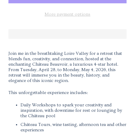
More payment options
Join me in the breathtaking Loire Valley for a retreat that
blends fun, creativity, and connection, hosted at the
enchanting
Château Beauvoir
, a luxurious 4-star hotel.
From
Tuesday, April 28, to Monday, May 4, 2026
, this
retreat will immerse you in the beauty, history, and
elegance of this iconic region.
This unforgettable experience includes:
Daily Workshops to spark your creativity and
inspiration, with downtime for rest or lounging by
the Château pool
Château Tours, wine tasting, afternoon tea and other
experiences