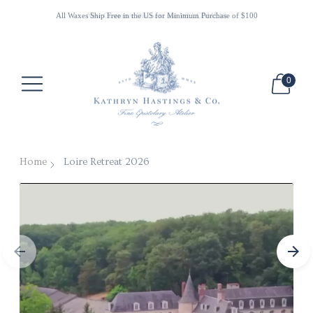
All Waxes Ship Free in the US for Minimum Purchase of $100
New Customer Discount use WELCOME10
0
Home
Loire Retreat 2026