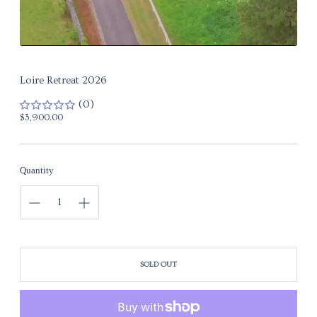
Loire Retreat 2026
(0)
Regular
$3,900.00
price
Quantity
SOLD OUT