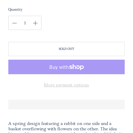
Quantity
SOLD OUT
More payment options
A spring design featuring a rabbit on one side and a
basket overflowing with flowers on the other. The idea