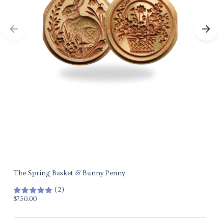
The Spring Basket & Bunny Penny
(2)
Regular
$750.00
price