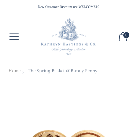
All Waxes Ship Free in the US for Minimum Purchase of $100
New Customer Discount use WELCOME10
0
Home
The Spring Basket & Bunny Penny