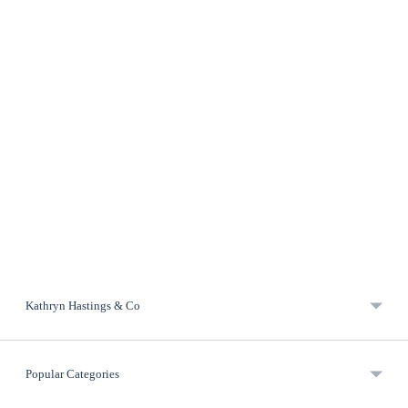
Kathryn Hastings & Co
Popular Categories