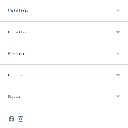
Useful Links
Contact Info
Newsletter
Currency
Payment