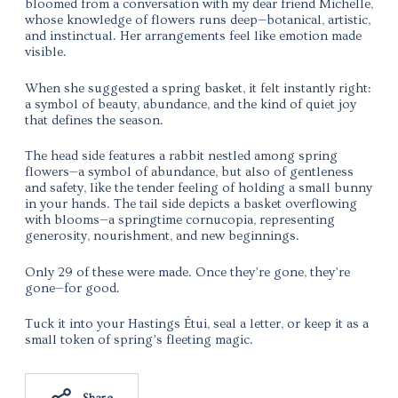
bloomed from a conversation with my dear friend Michelle,
whose knowledge of flowers runs deep—botanical, artistic,
and instinctual. Her arrangements feel like emotion made
visible.
When she suggested a spring basket, it felt instantly right:
a symbol of beauty, abundance, and the kind of quiet joy
that defines the season.
The head side features a rabbit nestled among spring
flowers—a symbol of abundance, but also of gentleness
and safety, like the tender feeling of holding a small bunny
in your hands. The tail side depicts a basket overflowing
with blooms—a springtime cornucopia, representing
generosity, nourishment, and new beginnings.
Only 29 of these were made. Once they’re gone, they’re
gone—for good.
Tuck it into your Hastings Étui, seal a letter, or keep it as a
small token of spring’s fleeting magic.