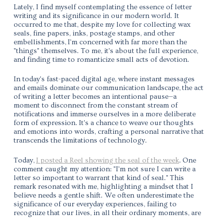
Lately, I find myself contemplating the essence of letter
writing and its significance in our modern world. It
occurred to me that, despite my love for collecting wax
seals, fine papers, inks, postage stamps, and other
embellishments,
I'm concerned with far more than the
"things" themselves. To me, it's about the full experience,
and finding time to romanticize small acts of devotion.
In today's fast-paced digital age, where instant messages
and emails dominate our communication landscape,
the act
of writing a letter becomes an intentional pause
—a
moment to disconnect from the constant stream of
notifications and immerse ourselves in a more deliberate
form of expression.
It's a chance to weave our thoughts
and emotions into words, crafting a personal narrative that
transcends the limitations of technology.
Today,
I posted a Reel showing the seal of the week
.
One
comment caught my attention:
"I'm not sure I can write a
letter so important to warrant that kind of seal."
This
remark resonated with me, highlighting a mindset that I
believe needs a gentle shift. We often underestimate the
significance of our everyday experiences, failing to
recognize that our lives, in all their ordinary moments, are