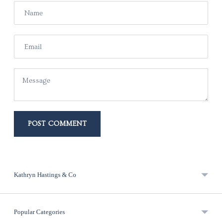
Name
Email
Message
POST COMMENT
Kathryn Hastings & Co
Popular Categories