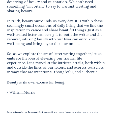
deserving of beauty and celebration. We don't need
something "important" to say to warrant creating and
sharing beauty.
In truth, beauty surrounds us every day. It is within these
seemingly small occasions of daily living that we find the
inspiration to create and share beautiful things.
Just as a
well-crafted letter can be a gift to both the writer and the
receiver, infusing beauty into our lives can enrich our
well-being and bring joy to those around us.
So, as we explore the art of letter writing together,
let us
embrace the idea of elevating our normal life
experience.
Let's marvel at the intricate details, both within
and outside the lines of our letters, and express ourselves
in ways that are intentional, thoughtful, and authentic.
Beauty is its own excuse for being.
- William Morris
It's simply a beautiful motif to explore again and again,