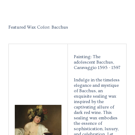
Featured Wax Color: Bacchus
Painting: The
adolescent Bacchus,
Caravaggio 1595 - 1597
Indulge in the timeless
elegance and mystique
of Bacchus, an
exquisite sealing wax
inspired by the
captivating allure of
dark red wine. This
sealing wax embodies
the essence of
sophistication, luxury,
and celebration. Let