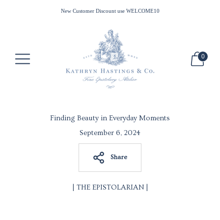
All Waxes Ship Free in the US for Minimum Purchase of $100
New Customer Discount use WELCOME10
0
Finding Beauty in Everyday Moments
September 6, 2024
Share
| THE EPISTOLARIAN |