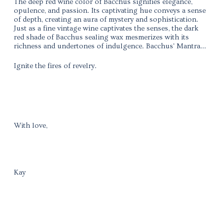
The deep red wine color of Bacchus signifies elegance,
opulence, and passion. Its captivating hue conveys a sense
of depth, creating an aura of mystery and sophistication.
Just as a fine vintage wine captivates the senses, the dark
red shade of Bacchus sealing wax mesmerizes with its
richness and undertones of indulgence. Bacchus' Mantra...
Ignite the fires of revelry.
With love,
Kay