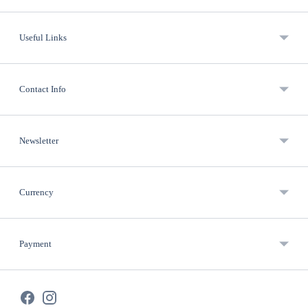
Useful Links
Contact Info
Newsletter
Currency
Payment