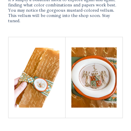
finding what color combinations and papers work best.
You may notice the gorgeous mustard-colored vellum.
This vellum will be coming into the shop soon. Stay
tuned.