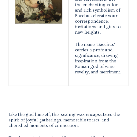
the enchanting color
and rich symbolism of
Bacchus elevate your
correspondence,
invitations and gifts to
new heights.
The name "Bacchus"
carries a profound
significance, drawing
inspiration from the
Roman god of wine,
revelry, and merriment.
Like the god himself, this sealing wax encapsulates the
spirit of joyful gatherings, memorable toasts, and
cherished moments of connection.