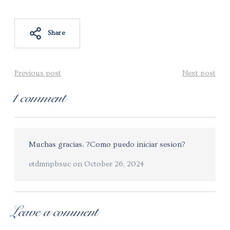
Share
Previous post
Next post
1 comment
Muchas gracias. ?Como puedo iniciar sesion?
etdmnpbsuc
on
October 26, 2024
Leave a comment